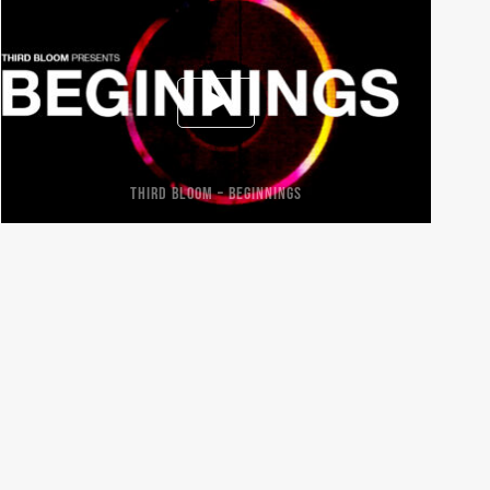
THIRD BLOOM – BEGINNINGS