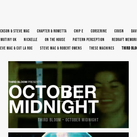
ACKSON & STEVE MAC
CHAPTER & ROWETTA
CHIP E
CORSERINE
COUSN
DAV
MUTINY UK
NICKELLE
ON THE HOUSE
PATTERN PERCEPTION
REDRAFT MEMORI
EVE MAC & CUT LA ROC
STEVE MAC & ROBERT OWENS
THESE MACHINES
THIRD BL
THIRD BLOOM – OCTOBER MIDNIGHT