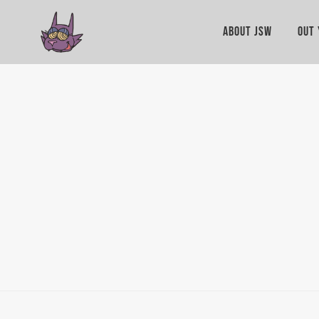
ABOUT JSW
OUT 