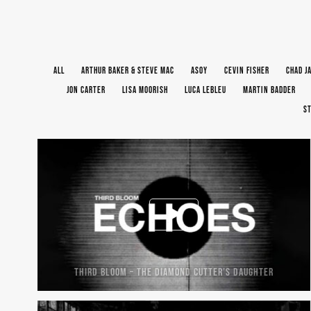
ALL
ARTHUR BAKER & STEVE MAC
ASOY
CEVIN FISHER
CHAD J
JON CARTER
LISA MOORISH
LUCA LEBLEU
MARTIN BADDER
ST
THIRD BLOOM – THE DIAMOND CUTTER’S DAUGHTER