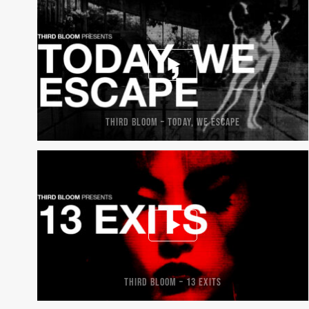
THIRD BLOOM – TODAY, WE ESCAPE
THIRD BLOOM – 13 EXITS