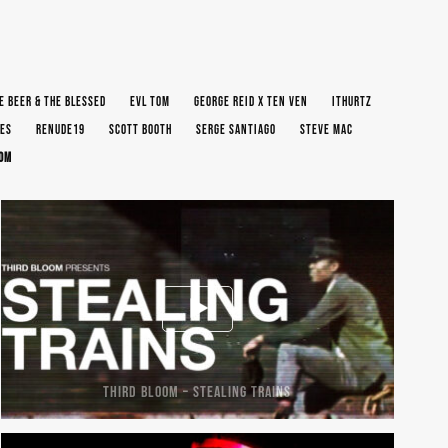
E BEER & THE BLESSED
EVL TOM
GEORGE REID X TEN VEN
ITHURTZ
ES
RENUDE19
SCOTT BOOTH
SERGE SANTIAGO
STEVE MAC
OOM
THIRD BLOOM – STEALING TRAINS