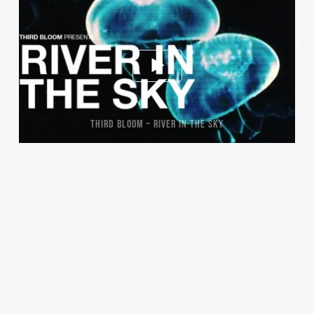
THIRD BLOOM – RIVER IN THE SKY