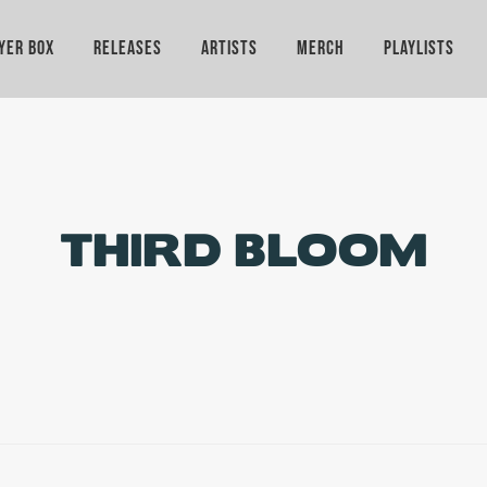
YER BOX
RELEASES
ARTISTS
MERCH
PLAYLISTS
THIRD BLOOM