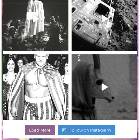
Load More
Follow on Instagram