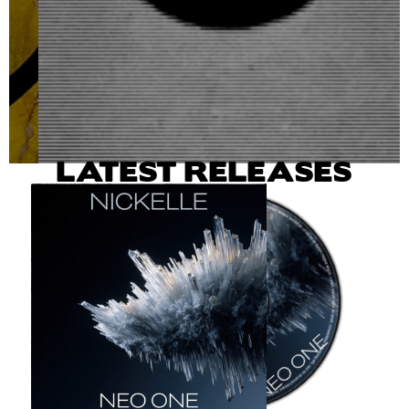
LATEST RELEASES