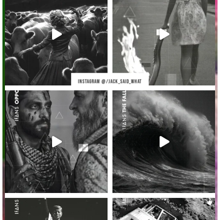
INSTAGRAM @/JACK_SAID_WHAT