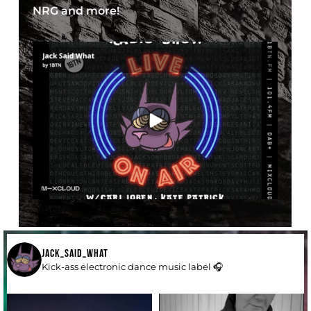
NRG and more!
JACK_SAID_WHAT
Kick-ass electronic dance music label 🎧