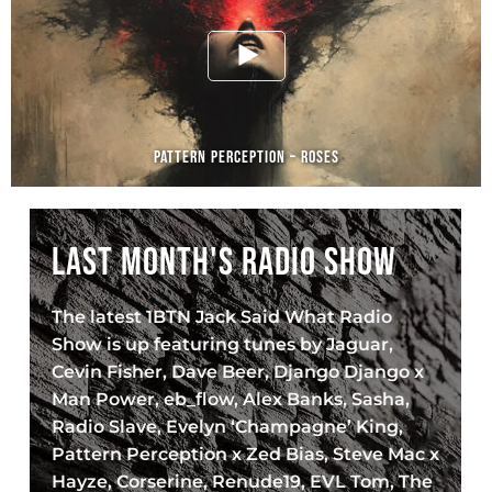
PATTERN PERCEPTION – ROSES
LAST MONTH'S RADIO SHOW
The latest 1BTN Jack Said What Radio
Show is up featuring tunes by Jaguar,
Cevin Fisher, Dave Beer, Django Django x
Man Power, eb_flow, Alex Banks, Sasha,
Radio Slave, Evelyn ‘Champagne’ King,
Pattern Perception x Zed Bias, Steve Mac x
Hayze, Corserine, Renude19, EVL Tom, The