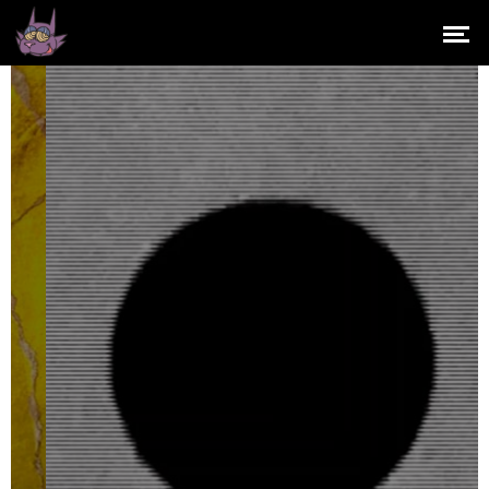
OUT YER BOX
RECORDS
It's not all about massive
floor-filling bangers...
GET OUT YER BOX