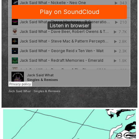
Jack Said What
·
Singles & Remixes