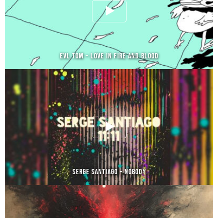
EVL TOM – LOVE IN FIRE AND BLOOD
SERGE SANTIAGO – NOBODY