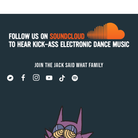
JOIN THE JACK SAID WHAT FAMILY