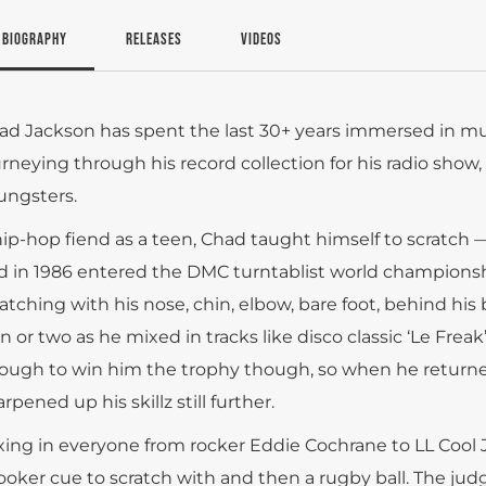
BIOGRAPHY
RELEASES
VIDEOS
ad Jackson has spent the last 30+ years immersed in mu
urneying through his record collection for his radio show
ungsters.
hip-hop fiend as a teen, Chad taught himself to scratch
d in 1986 entered the DMC turntablist world championshi
ratching with his nose, chin, elbow, bare foot, behind his
n or two as he mixed in tracks like disco classic ‘Le Freak
ough to win him the trophy though, so when he returned
rpened up his skillz still further.
xing in everyone from rocker Eddie Cochrane to LL Cool J, 
ooker cue to scratch with and then a rugby ball. The ju