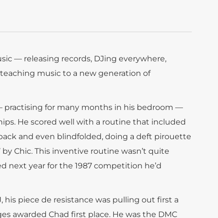
sic — releasing records, DJing everywhere,
, teaching music to a new generation of
 — practising for many months in his bedroom —
ps. He scored well with a routine that included
 back and even blindfolded, doing a deft pirouette
’ by Chic. This inventive routine wasn’t quite
 next year for the 1987 competition he’d
his piece de resistance was pulling out first a
dges awarded Chad first place. He was the DMC