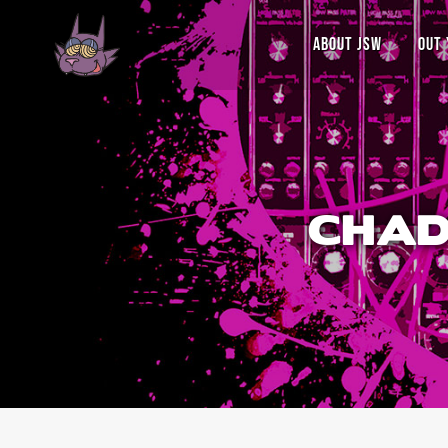
ABOUT JSW
OUT 
CHAD