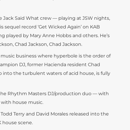
e Jack Said What crew — playing at JSW nights,
his sequel record ‘Get Wicked Again’ on KAB
ing played by Mary Anne Hobbs and others. He’s
ckson, Chad Jackson, Chad Jackson.
e music business where hyperbole is the order of
hampion DJ, former Hacienda resident Chad
into the turbulent waters of acid house, is fully
p the Rhythm Masters DJ/production duo — with
ve with house music.
 Todd Terry and David Morales released into the
K house scene.