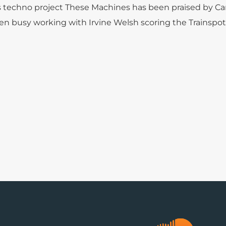
s techno project These Machines has been praised by Car
en busy working with Irvine Welsh scoring the Trainspot