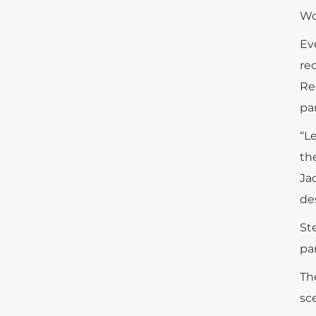
Wo
Ev
re
Re
pa
“L
th
Ja
de
St
par
Th
sc