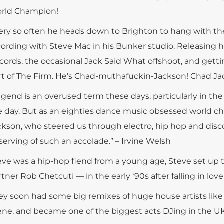
rld Champion!
ery so often he heads down to Brighton to hang with th
cording with Steve Mac in his Bunker studio. Releasing 
cords, the occasional Jack Said What offshoot, and gett
rt of The Firm. He’s Chad-muthafuckin-Jackson! Chad Ja
egend is an overused term these days, particularly in th
e day. But as an eighties dance music obsessed world c
ckson, who steered us through electro, hip hop and disco 
serving of such an accolade.” – Irvine Welsh
eve was a hip-hop fiend from a young age, Steve set u
tner Rob Chetcuti — in the early ‘90s after falling in lo
ey soon had some big remixes of huge house artists like
ene, and became one of the biggest acts DJing in the U