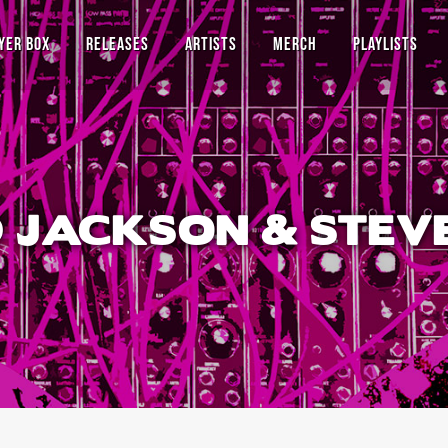
YER BOX
RELEASES
ARTISTS
MERCH
PLAYLISTS
 JACKSON & STEV