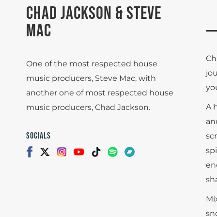
CHAD JACKSON & STEVE
MAC
Ch
One of the most respected house
jo
music producers, Steve Mac, with
yo
another one of most respected house
A 
music producers, Chad Jackson.
an
SOCIALS
sc
spi
en
sha
Mi
sn