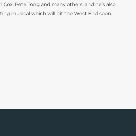
l Cox, Pete Tong and many others, and he’s also
ting musical which will hit the West End soon.