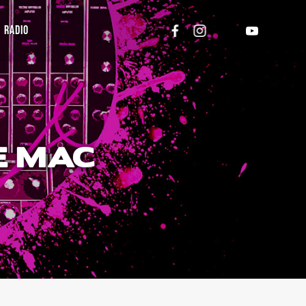
RADIO
E MAC