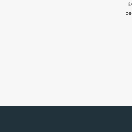
Hi
be