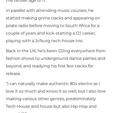
the tender age of 11.
In parallel with attending music courses, he
started making grime tracks and appearing on
pirate radio before moving to South Africa for a
couple of years and kick-starting a DJ career,
playing with a Jo’burg tech-house trio.
Back in the UK, he’s been DJing everywhere from
fashion shows to underground dance parties and
beyond, and readying his first few tracks for
release.
“I can naturally make authentic 80s electro as I
love it so much and know it so well, but I also love
making various other genres, predominately
Tech-House and house but also Hip-Hop and