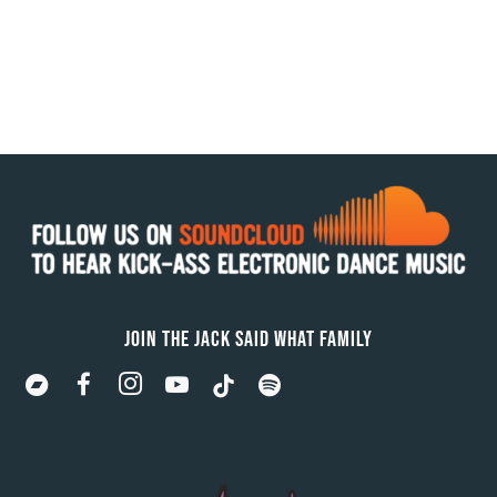
JOIN THE JACK SAID WHAT FAMILY