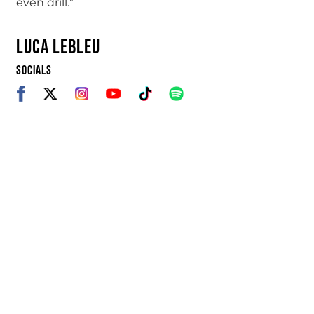
even drill.”
LUCA LEBLEU
SOCIALS