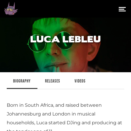
LUCA LEBLEU
BIOGRAPHY
RELEASES
VIDEOS
Born in South Africa, and raised between
Johannesburg and London in musical
households, Luca started DJing and producing at