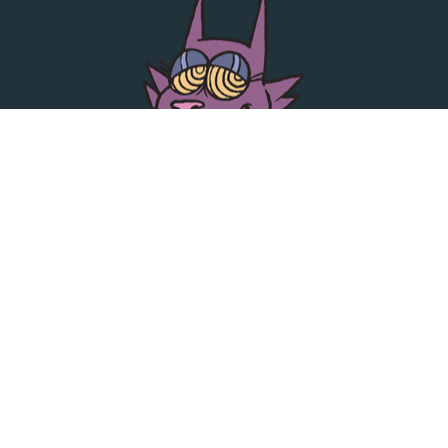
TOP LINKS
JACK SAID WHAT RELEASES
OUT YER BOX RELEASES
ARTISTS
PLAYLISTS
CONTACT
•
•
Press
Privacy & Cookie Policy
Contact Us