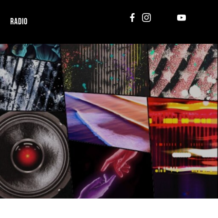
RADIO