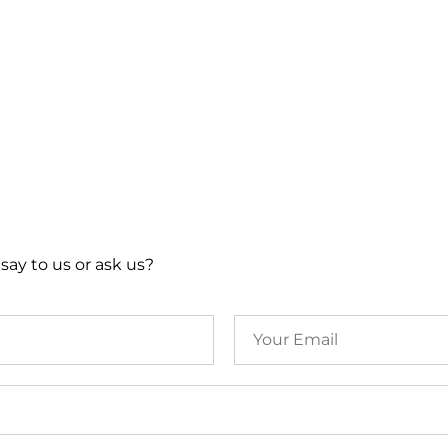
say to us or ask us?