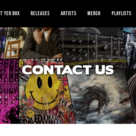
T YER BOX
RELEASES
ARTISTS
MERCH
PLAYLISTS
CONTACT US