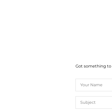
Got something to 