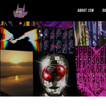
ABOUT JSW
OU