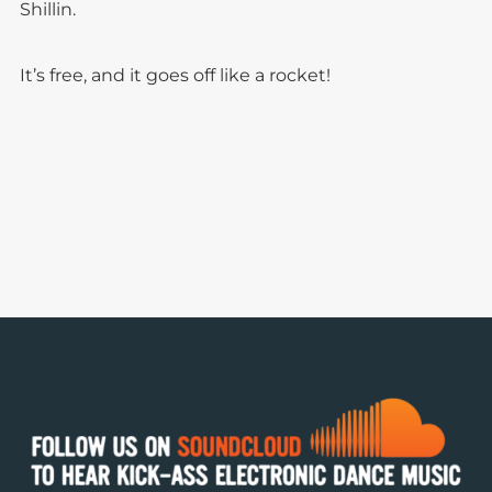
Shillin.
It’s free, and it goes off like a rocket!