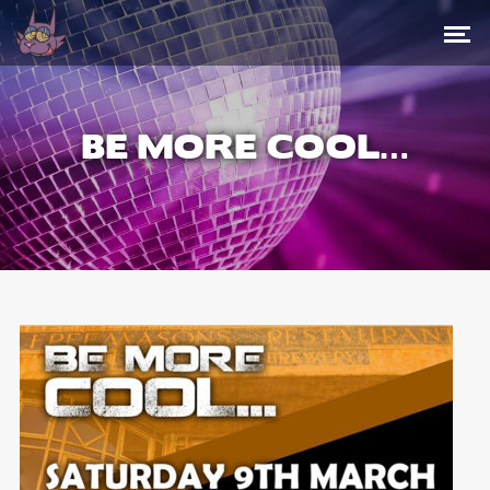
BE MORE COOL…