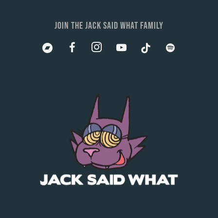
JOIN THE JACK SAID WHAT FAMILY