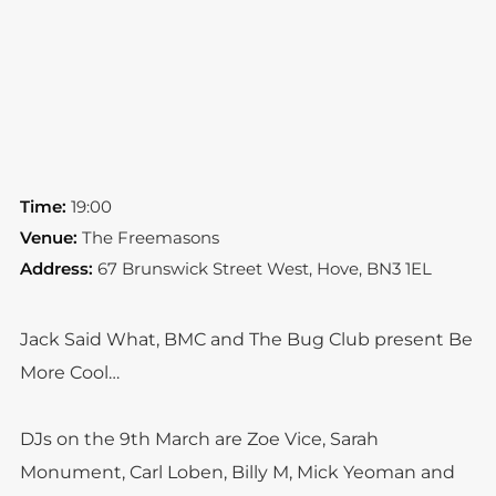
Time:
19:00
Venue:
The Freemasons
Address:
67 Brunswick Street West, Hove, BN3 1EL
Jack Said What, BMC and The Bug Club present Be
More Cool…
DJs on the 9th March are Zoe Vice, Sarah
Monument, Carl Loben, Billy M, Mick Yeoman and