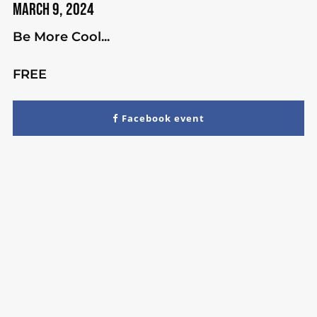
March 9, 2024
Be More Cool...
FREE
Facebook event