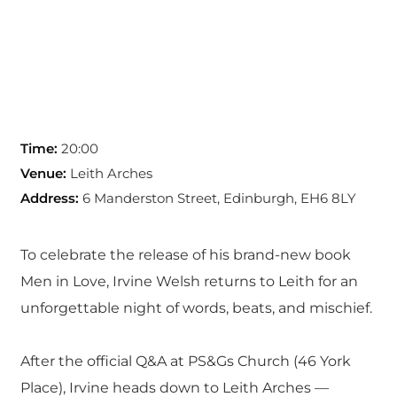
Time:
20:00
Venue:
Leith Arches
Address:
6 Manderston Street, Edinburgh, EH6 8LY
To celebrate the release of his brand-new book
Men in Love, Irvine Welsh returns to Leith for an
unforgettable night of words, beats, and mischief.
After the official Q&A at PS&Gs Church (46 York
Place), Irvine heads down to Leith Arches —