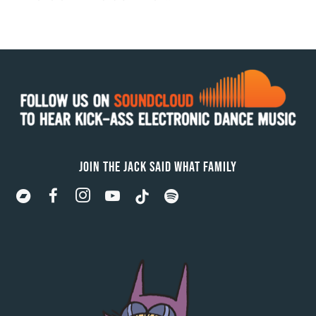
JOIN THE JACK SAID WHAT FAMILY