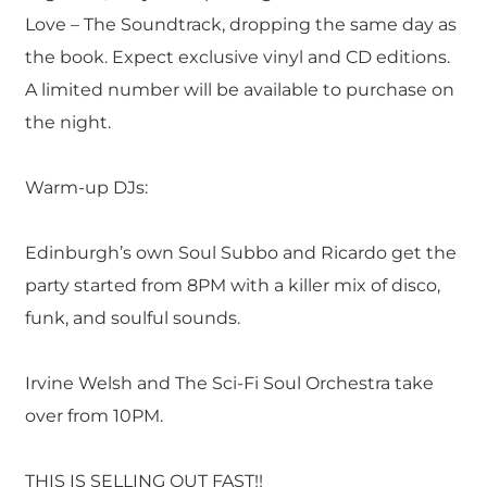
Love – The Soundtrack, dropping the same day as
the book. Expect exclusive vinyl and CD editions.
A limited number will be available to purchase on
the night.
Warm-up DJs:
Edinburgh’s own Soul Subbo and Ricardo get the
party started from 8PM with a killer mix of disco,
funk, and soulful sounds.
Irvine Welsh and The Sci-Fi Soul Orchestra take
over from 10PM.
THIS IS SELLING OUT FAST!!