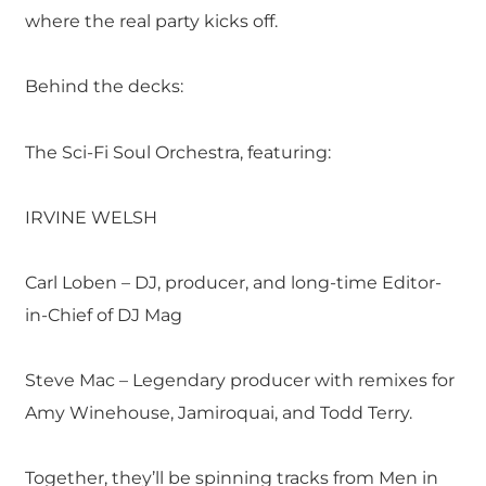
where the real party kicks off.
Behind the decks:
The Sci-Fi Soul Orchestra, featuring:
IRVINE WELSH
Carl Loben – DJ, producer, and long-time Editor-
in-Chief of DJ Mag
Steve Mac – Legendary producer with remixes for
Amy Winehouse, Jamiroquai, and Todd Terry.
Together, they’ll be spinning tracks from Men in