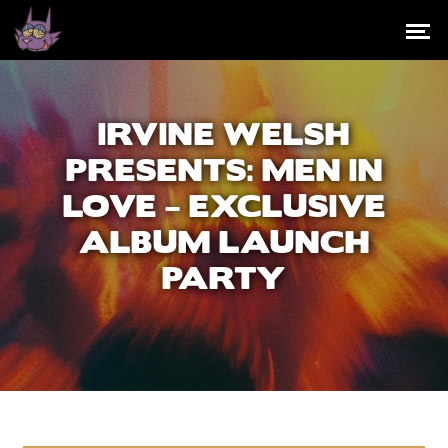
IRVINE WELSH
PRESENTS: MEN IN
LOVE – EXCLUSIVE
ALBUM LAUNCH
PARTY