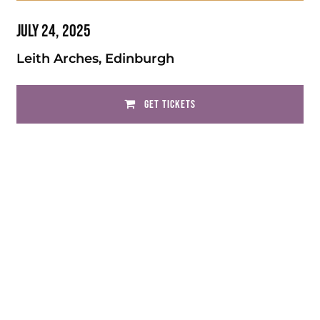
July 24, 2025
Leith Arches, Edinburgh
GET TICKETS