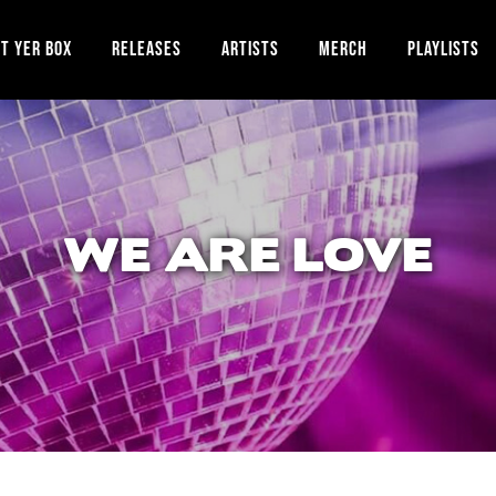
T YER BOX
RELEASES
ARTISTS
MERCH
PLAYLISTS
WE ARE LOVE