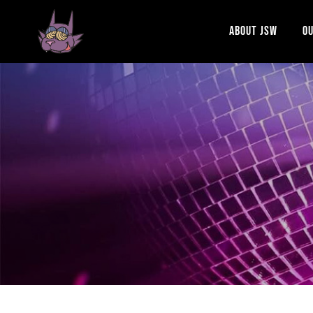
ABOUT JSW
OU