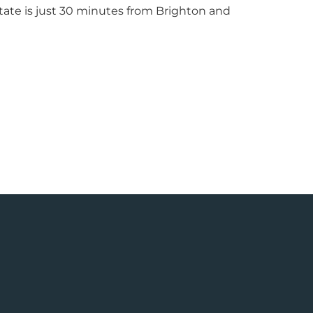
tate is just 30 minutes from Brighton and