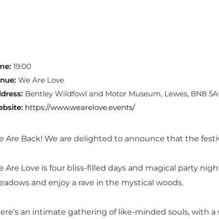
me:
19:00
nue:
We Are Love
dress:
Bentley Wildfowl and Motor Museum, Lewes, BN8 5A
bsite:
https://www.wearelove.events/
 Are Back! We are delighted to announce that the festiv
 Are Love is four bliss-filled days and magical party nigh
adows and enjoy a rave in the mystical woods.
ere’s an intimate gathering of like-minded souls, with a s