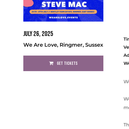
July 26, 2025
Ti
We Are Love, Ringmer, Sussex
Ve
Ad
We
GET TICKETS
We
We
me
Th