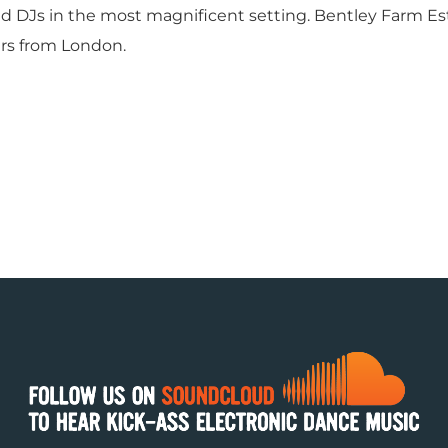
d DJs in the most magnificent setting. Bentley Farm Es
rs from London.