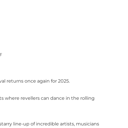
F
al returns once again for 2025.
ts where revellers can dance in the rolling
tarry line-up of incredible artists, musicians