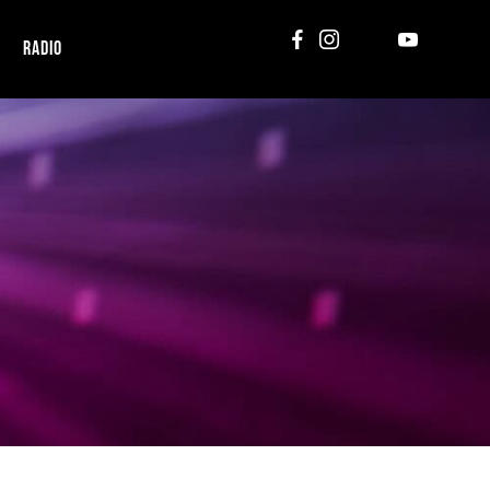
RADIO