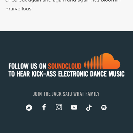
marvellous!
JOIN THE JACK SAID WHAT FAMILY