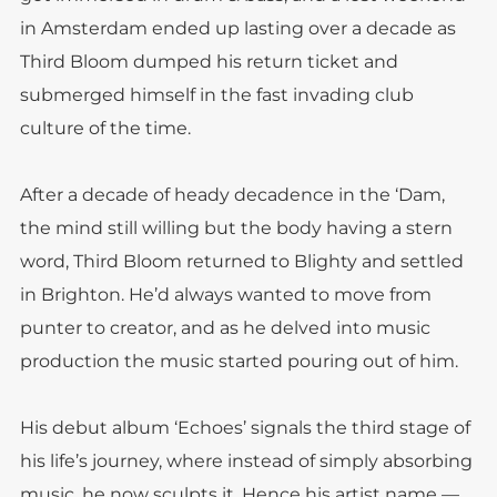
in Amsterdam ended up lasting over a decade as
Third Bloom dumped his return ticket and
submerged himself in the fast invading club
culture of the time.
After a decade of heady decadence in the ‘Dam,
the mind still willing but the body having a stern
word, Third Bloom returned to Blighty and settled
in Brighton. He’d always wanted to move from
punter to creator, and as he delved into music
production the music started pouring out of him.
His debut album ‘Echoes’ signals the third stage of
his life’s journey, where instead of simply absorbing
music, he now sculpts it. Hence his artist name —