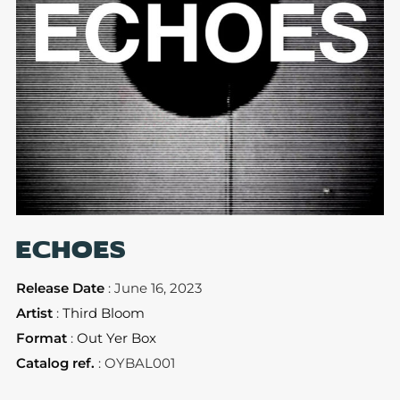
ECHOES
Release Date
: June 16, 2023
Artist
:
Third Bloom
Format
:
Out Yer Box
Catalog ref.
: OYBAL001