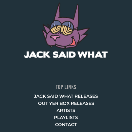
TOP LINKS
JACK SAID WHAT RELEASES
OUT YER BOX RELEASES
ARTISTS
PLAYLISTS
CONTACT