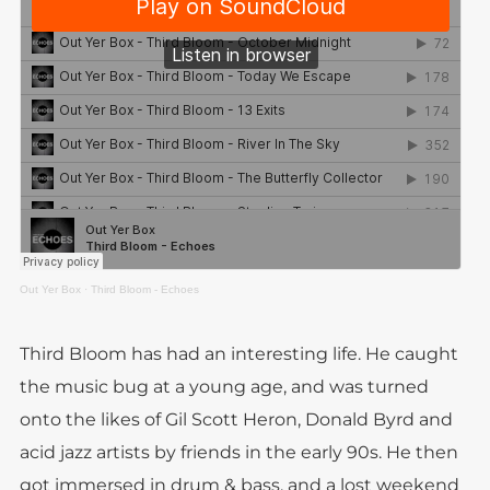
Out Yer Box
·
Third Bloom - Echoes
Third Bloom has had an interesting life. He caught
the music bug at a young age, and was turned
onto the likes of Gil Scott Heron, Donald Byrd and
acid jazz artists by friends in the early 90s. He then
got immersed in drum & bass, and a lost weekend