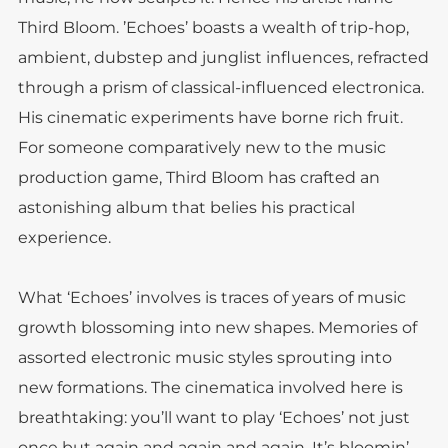
Third Bloom. ’Echoes’ boasts a wealth of trip-hop,
ambient, dubstep and junglist influences, refracted
through a prism of classical-influenced electronica.
His cinematic experiments have borne rich fruit.
For someone comparatively new to the music
production game, Third Bloom has crafted an
astonishing album that belies his practical
experience.
What ‘Echoes’ involves is traces of years of music
growth blossoming into new shapes. Memories of
assorted electronic music styles sprouting into
new formations. The cinematica involved here is
breathtaking: you’ll want to play ‘Echoes’ not just
once but again and again and again. It’s bloomin’