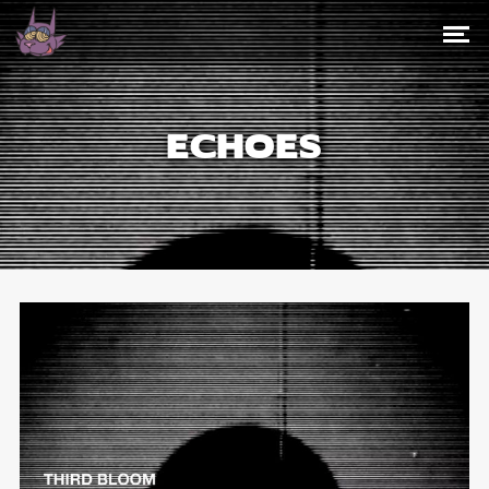
ECHOES