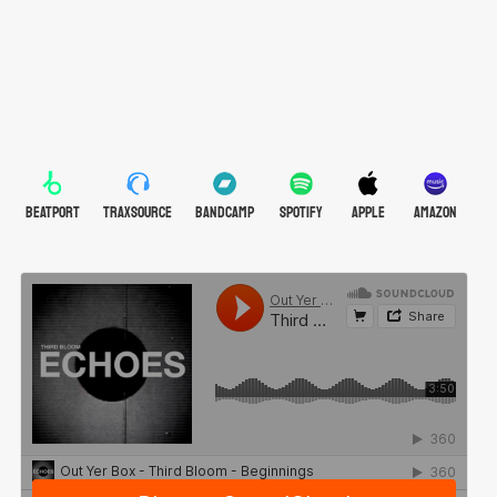
BEATPORT
TRAXSOURCE
BANDCAMP
SPOTIFY
APPLE
AMAZON