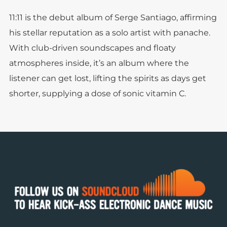
11:11 is the debut album of Serge Santiago, affirming
his stellar reputation as a solo artist with panache.
With club-driven soundscapes and floaty
atmospheres inside, it’s an album where the
listener can get lost, lifting the spirits as days get
shorter, supplying a dose of sonic vitamin C.