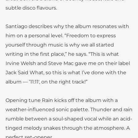
subtle disco flavours.
Santiago describes why the album resonates with
him on a personal level. “Freedom to express
yourself through music is why we all started
writing in the first place,” he says. “This is what
Irvine Welsh and Steve Mac gave me on their label
Jack Said What, so this is what I’ve done with the
album — ’11:11′, on the right track!”
Opening tune Rain kicks off the album with a
weather-influenced sonic palette. Thunder and rain
rumble between a soul-shaped vocal while an acid-
tinged melody snakes through the atmosphere. A
perfect set-opener.