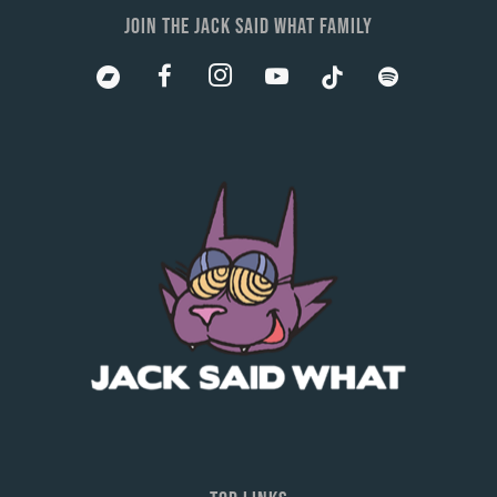
JOIN THE JACK SAID WHAT FAMILY