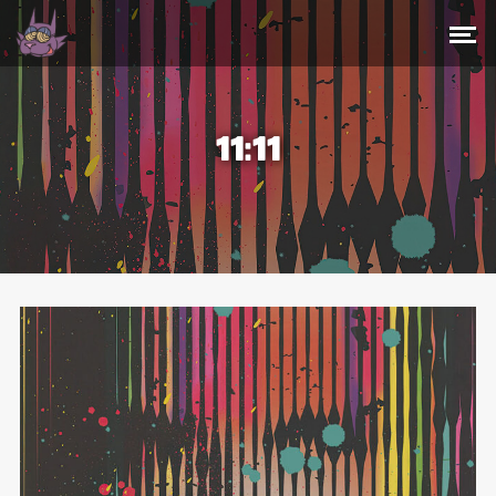
11:11