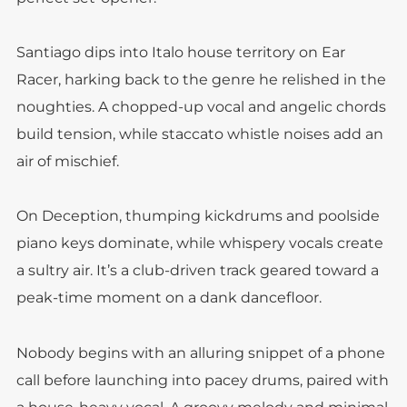
Santiago dips into Italo house territory on Ear
Racer, harking back to the genre he relished in the
noughties. A chopped-up vocal and angelic chords
build tension, while staccato whistle noises add an
air of mischief.
On Deception, thumping kickdrums and poolside
piano keys dominate, while whispery vocals create
a sultry air. It’s a club-driven track geared toward a
peak-time moment on a dank dancefloor.
Nobody begins with an alluring snippet of a phone
call before launching into pacey drums, paired with