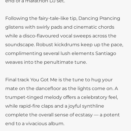
end of a marathon DJ set.
Following the fairy-tale-like tip, Dancing Prancing
glistens with swirly pads and cinematic chords
while a disco-flavoured vocal sweeps across the
soundscape. Robust kickdrums keep up the pace,
complimenting several lush elements Santiago
weaves into the penultimate tune.
Final track You Got Me is the tune to hug your
mate on the dancefloor as the lights come on. A
trumpet-tinged melody offers a celebratory feel,
while rapid-fire claps and a joyful synthline
complete the overall sense of ecstasy — a potent
end to a vivacious album.