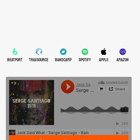
BEATPORT
TRAXSOURCE
BANDCAMP
SPOTIFY
APPLE
AMAZON