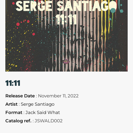
11:11
Release Date
: November 11, 2022
Artist
:
Serge Santiago
Format
:
Jack Said What
Catalog ref.
: JSWALD002