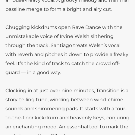
a house-heavy vocal. A groovy melody and minimal
bassline merge to form a bright and airy cut.
Chugging kickdrums open Rave Dance with the
unmistakable voice of Irvine Welsh slithering
through the track. Santiago treats Welsh’s vocal
with reverb and pitches it down to provide a freaky
feel. It’s the kind of track to catch the crowd off-
guard — in a good way.
Clocking in at just over nine minutes, Transition is a
story-telling tune, winding between wind-chime
sounds and shimmering pads. It starts with a four-
to-the-floor kickdrum and heavenly keys, conjuring
an enchanting mood. An essential tool to mark the