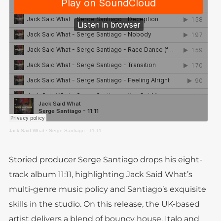
Jack Said What
·
Serge Santiago - 11:11
Storied producer Serge Santiago drops his eight-
track album 11:11, highlighting Jack Said What’s
multi-genre music policy and Santiago’s exquisite
skills in the studio. On this release, the UK-based
artist delivers a blend of bouncy house, Italo and