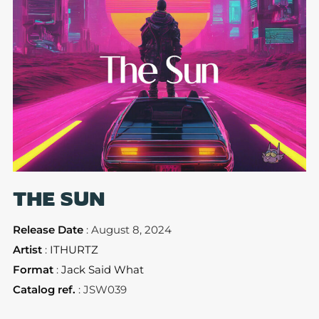
THE SUN
Release Date
: August 8, 2024
Artist
:
ITHURTZ
Format
:
Jack Said What
Catalog ref.
: JSW039