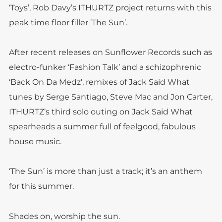
‘Toys’, Rob Davy’s ITHURTZ project returns with this
peak time floor filler ’The Sun’.
After recent releases on Sunflower Records such as
electro-funker ‘Fashion Talk’ and a schizophrenic
‘Back On Da Medz’, remixes of Jack Said What
tunes by Serge Santiago, Steve Mac and Jon Carter,
ITHURTZ’s third solo outing on Jack Said What
spearheads a summer full of feelgood, fabulous
house music.
‘The Sun’ is more than just a track; it’s an anthem
for this summer.
Shades on, worship the sun.