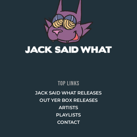
TOP LINKS
JACK SAID WHAT RELEASES
OUT YER BOX RELEASES
ARTISTS
PLAYLISTS
CONTACT