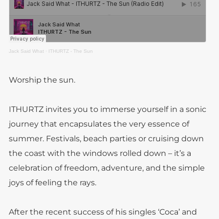
Jack Said What
·
ITHURTZ - The Sun
Worship the sun.
ITHURTZ invites you to immerse yourself in a sonic
journey that encapsulates the very essence of
summer. Festivals, beach parties or cruising down
the coast with the windows rolled down – it’s a
celebration of freedom, adventure, and the simple
joys of feeling the rays.
After the recent success of his singles ‘Coca’ and