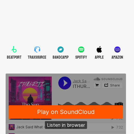
BEATPORT
TRAXSOURCE
BANDCAMP
SPOTIFY
APPLE
AMAZON