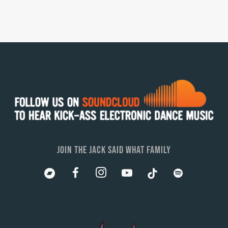
JOIN THE JACK SAID WHAT FAMILY