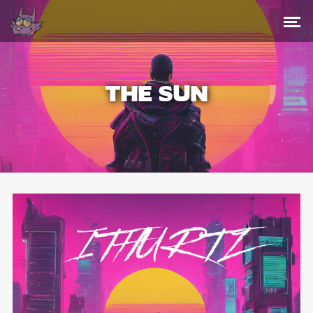
THE SUN