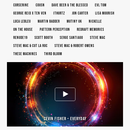
CORSERINE
COUSN
DAVE BEER & THE BLESSED
EVL TOM
GEORGE REID X TEN VEN
ITHURTZ
JON CARTER
LISA MOORISH
LUCA LEBLEU
MARTIN BADDER
MUTINY UK
NICKELLE
ON THE HOUSE
PATTERN PERCEPTION
REDRAFT MEMORIES
RENUDE19
SCOTT BOOTH
SERGE SANTIAGO
STEVE MAC
STEVE MAC & CUT LA ROC
STEVE MAC & ROBERT OWENS
THESE MACHINES
THIRD BLOOM
CEVIN FISHER – EVERYDAY