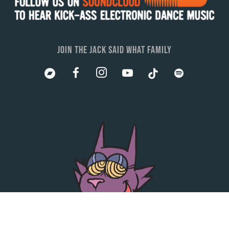
JOIN THE JACK SAID WHAT FAMILY