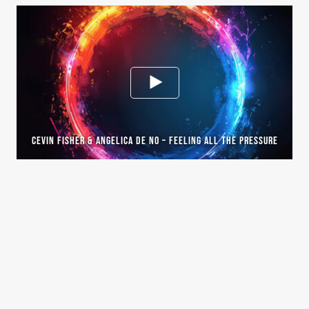
CEVIN FISHER & ANGELICA DE NO – FEELING ALL THE PRESSURE