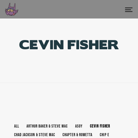
CEVIN FISHER
ALL
ARTHUR BAKER & STEVE MAC
ASOY
CEVIN FISHER
CHAD JACKSON & STEVE MAC
CHAPTER & ROWETTA
CHIP E