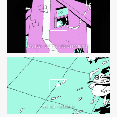
EVL TOM – ETERNAL LIDS (ST177 REMIX)
EVL TOM – INCENDIES