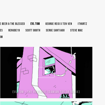
E BEER & THE BLESSED
EVL TOM
GEORGE REID X TEN VEN
ITHURTZ
ES
RENUDE19
SCOTT BOOTH
SERGE SANTIAGO
STEVE MAC
OOM
EVL TOM – THE HEATHERS (DAMIAN TAYLOR REMIX)