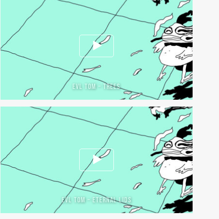
EVL TOM – TREES
EVL TOM – ETERNAL LIDS