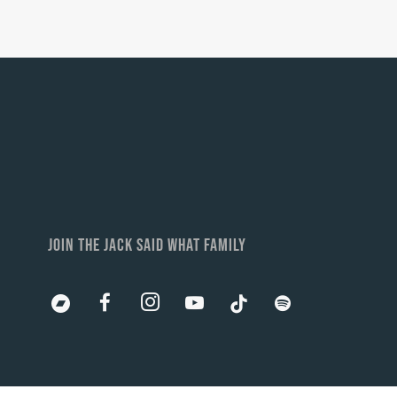
JOIN THE JACK SAID WHAT FAMILY