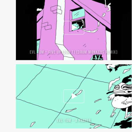
EVL TOM – GIVE UP (DON’T) (DRUM MONKEYS REMIX)
EVL TOM – A PRAYER