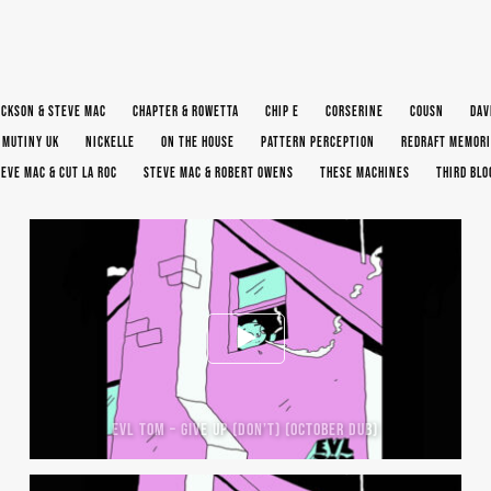
ACKSON & STEVE MAC
CHAPTER & ROWETTA
CHIP E
CORSERINE
COUSN
DAV
MUTINY UK
NICKELLE
ON THE HOUSE
PATTERN PERCEPTION
REDRAFT MEMORI
EVE MAC & CUT LA ROC
STEVE MAC & ROBERT OWENS
THESE MACHINES
THIRD BL
EVL TOM – GIVE UP (DON’T) (OCTOBER DUB)