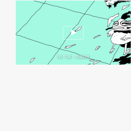
EVL TOM – NORMAN