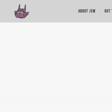
ABOUT JSW
OUT 