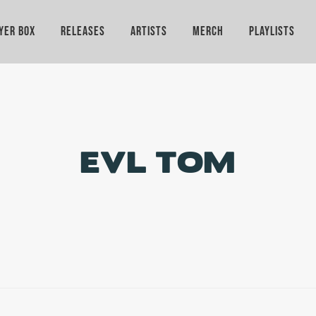
YER BOX
RELEASES
ARTISTS
MERCH
PLAYLISTS
EVL TOM