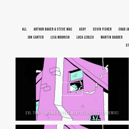
ALL
ARTHUR BAKER & STEVE MAC
ASOY
CEVIN FISHER
CHAD J
JON CARTER
LISA MOORISH
LUCA LEBLEU
MARTIN BADDER
ST
EVL TOM – INCENDIES (VAS MENTIS LOVE LETTER REMIX)