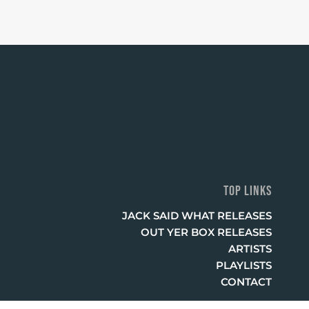
TOP LINKS
JACK SAID WHAT RELEASES
OUT YER BOX RELEASES
ARTISTS
PLAYLISTS
CONTACT