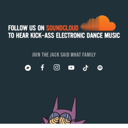
JOIN THE JACK SAID WHAT FAMILY