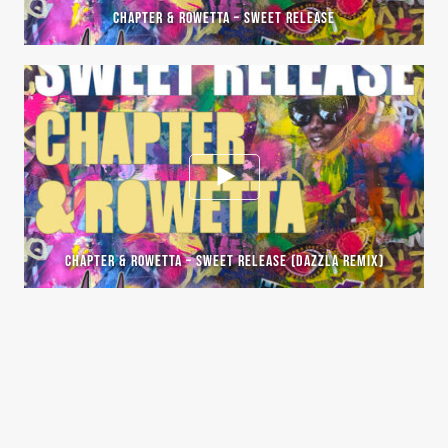
CHAPTER & ROWETTA – SWEET RELEASE
CHAPTER & ROWETTA – SWEET RELEASE (DAZZLA REMIX)