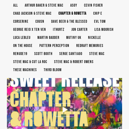
ALL
ARTHUR BAKER & STEVE MAC
ASOY
CEVIN FISHER
CHAD JACKSON & STEVE MAC
CHAPTER & ROWETTA
CHIP E
CORSERINE
COUSN
DAVE BEER & THE BLESSED
EVL TOM
GEORGE REID X TEN VEN
ITHURTZ
JON CARTER
LISA MOORISH
LUCA LEBLEU
MARTIN BADDER
MUTINY UK
NICKELLE
ON THE HOUSE
PATTERN PERCEPTION
REDRAFT MEMORIES
RENUDE19
SCOTT BOOTH
SERGE SANTIAGO
STEVE MAC
STEVE MAC & CUT LA ROC
STEVE MAC & ROBERT OWENS
THESE MACHINES
THIRD BLOOM