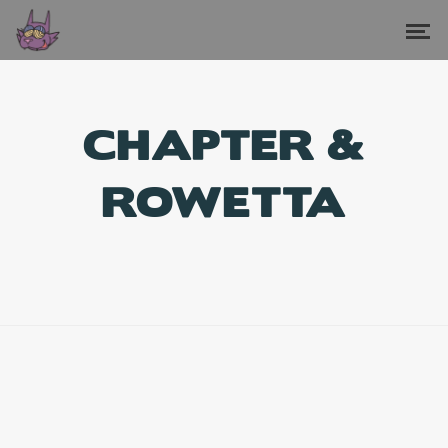
CHAPTER &
ROWETTA