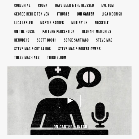
CORSERINE
COUSN
DAVE BEER & THE BLESSED
EVL TOM
GEORGE REID X TEN VEN
ITHURTZ
JON CARTER
LISA MOORISH
LUCA LEBLEU
MARTIN BADDER
MUTINY UK
NICKELLE
ON THE HOUSE
PATTERN PERCEPTION
REDRAFT MEMORIES
RENUDE19
SCOTT BOOTH
SERGE SANTIAGO
STEVE MAC
STEVE MAC & CUT LA ROC
STEVE MAC & ROBERT OWENS
THESE MACHINES
THIRD BLOOM
JON CARTER – INTRO