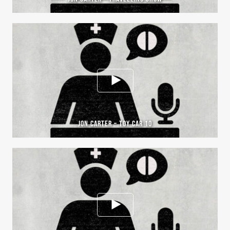
JON CARTER – TOY CAR 10