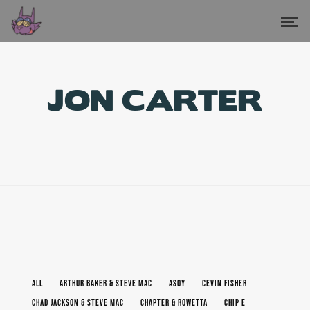
JON CARTER
ALL
ARTHUR BAKER & STEVE MAC
ASOY
CEVIN FISHER
CHAD JACKSON & STEVE MAC
CHAPTER & ROWETTA
CHIP E