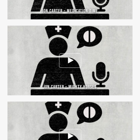
JON CARTER – MEDICATION TIME
JON CARTER – MIGHTY HORSES