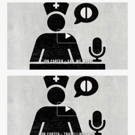
JON CARTER – SAIL WE MUST
JON CARTER – TRAVELLING SHOW