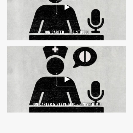
JON CARTER – THE STROBE
JON CARTER & STEVE MAC – FINISH HIM!!