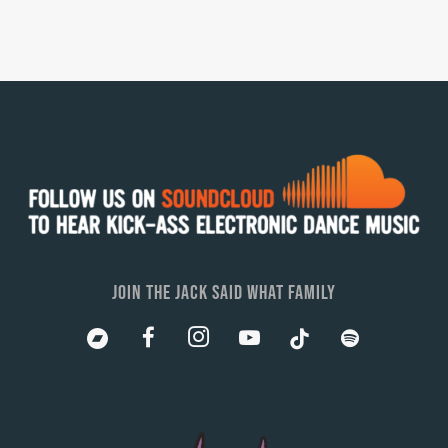
JOIN THE JACK SAID WHAT FAMILY