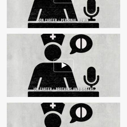
JON CARTER – PERSONAL ADMIN
JON CARTER – BROTHERS AND SISTERS