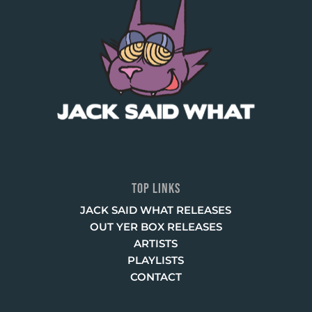
TOP LINKS
JACK SAID WHAT RELEASES
OUT YER BOX RELEASES
ARTISTS
PLAYLISTS
CONTACT